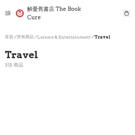
解憂舊書店 The Book
Cure
首頁
/
所有商品
/
/
Leisure & Entertainment
Travel
Travel
3項 商品