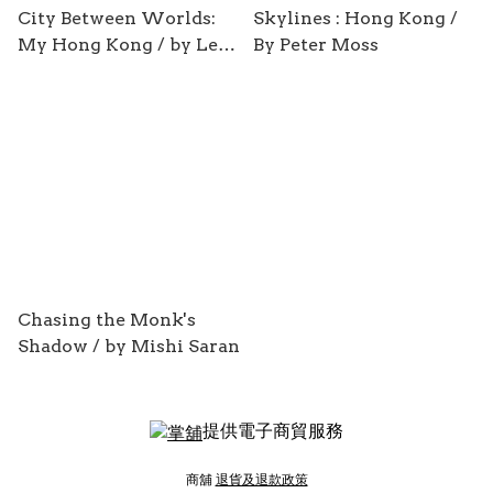
City Between Worlds:
Skylines : Hong Kong /
My Hong Kong / by Leo
By Peter Moss
Ou-fan Lee
Chasing the Monk's
Shadow / by Mishi Saran
提供電子商貿服務
商舖
退貨及退款政策