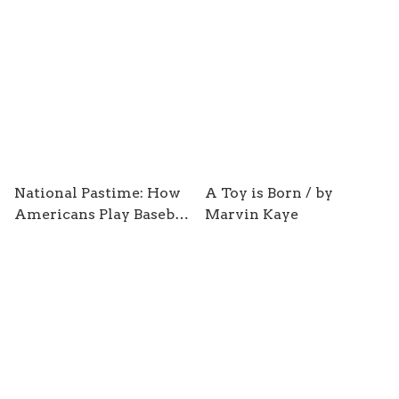
Zahzb / by Ray Zahab
Wrong / by Chris
Anderson and David
Sally
National Pastime: How
A Toy is Born / by
Americans Play Baseball
Marvin Kaye
and the Rest of the
World Plays Soccer / by
Stefan Szymanbski and
Andrew Zimbalist