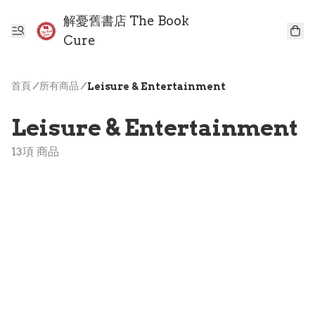
解憂舊書店 The Book
Cure
首頁
/
所有商品
/
Leisure & Entertainment
Leisure & Entertainment
13項 商品