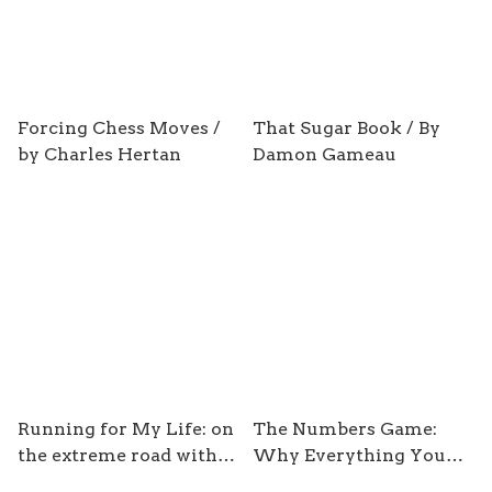
Forcing Chess Moves /
That Sugar Book / By
by Charles Hertan
Damon Gameau
Running for My Life: on
The Numbers Game:
the extreme road with
Why Everything You
adventure runner Ray
Know about Football is