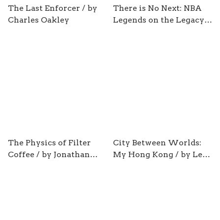
The Last Enforcer / by
There is No Next: NBA
Charles Oakley
Legends on the Legacy
of Michael Jordan/ by
Sam Smith
The Physics of Filter
City Between Worlds:
Coffee / by Jonathan
My Hong Kong / by Leo
Gagné
Ou-fan Lee