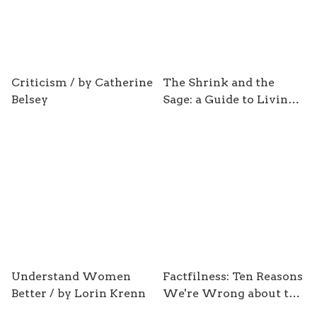
Criticism / by Catherine
The Shrink and the
Belsey
Sage: a Guide to Living /
by Julian Baggini &
Antonia Macaro
Understand Women
Factfilness: Ten Reasons
Better / by Lorin Krenn
We're Wrong about the
World-and Why Things