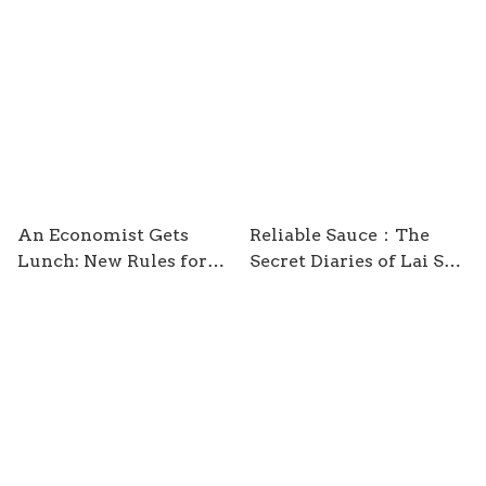
are Better Than You
Think / by Hans Rosling
An Economist Gets
Reliable Sauce：The
Lunch: New Rules for
Secret Diaries of Lai See
Everyday Foodies /
/ by Nury Vittachi
Tyler Cowen