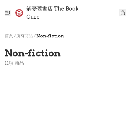
解憂舊書店 The Book
Cure
首頁
/
所有商品
/
Non-fiction
Non-fiction
11項 商品