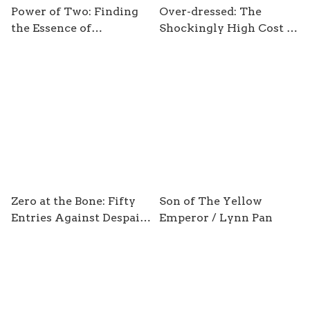
Power of Two: Finding
Over-dressed: The
the Essence of
Shockingly High Cost of
Innovation in Creative
Cheap Fashion / by
Pairs / by Joshua Wolf
Elizabeth L. Cline
Shenk
Zero at the Bone: Fifty
Son of The Yellow
Entries Against Despair
Emperor / Lynn Pan
/ by Christian Wiman