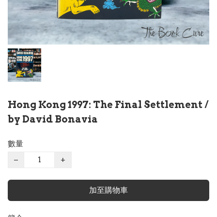
Hong Kong 1997: The Final Settlement /
by David Bonavia
數量
−
+
加至購物車