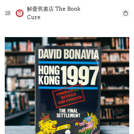
解憂舊書店 The Book
Cure