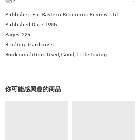
簡介
−
Publisher: Far Eastern Economic Review Ltd.

Published Date: 1985

Pages: 224

Binding: Hardcover

Book condition: Used, Good, little foxing
你可能感興趣的商品