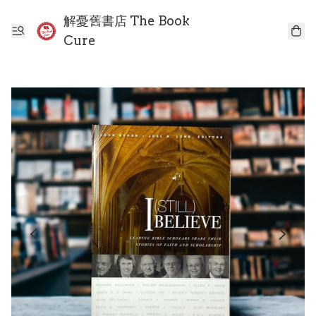
解憂舊書店 The Book
Cure