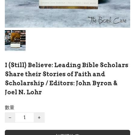
I (Still) Believe: Leading Bible Scholars
Share their Stories of Faith and
Scholarship / Editors: John Byron &
Joel N. Lohr
數量
−
+