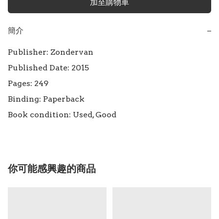
加至購物車
簡介
−
Publisher: Zondervan

Published Date: 2015

Pages: 249

Binding: Paperback

Book condition: Used, Good
你可能感興趣的商品