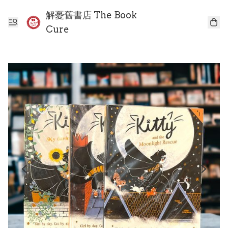
解憂舊書店 The Book
Cure