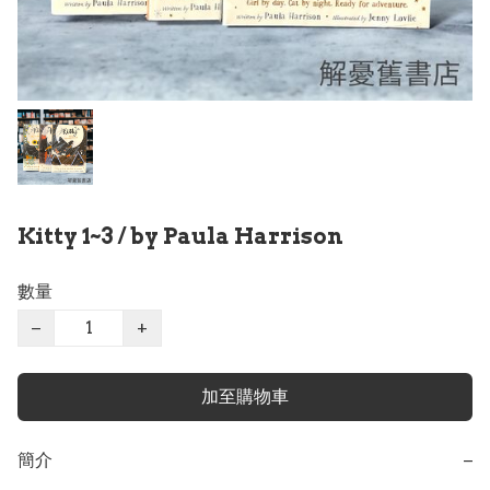
Kitty 1~3 / by Paula Harrison
數量
−
+
加至購物車
簡介
−