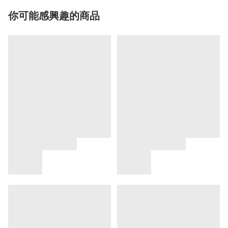
你可能感興趣的商品