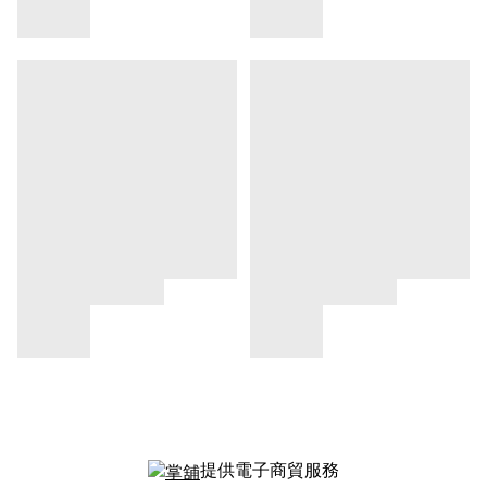
提供電子商貿服務