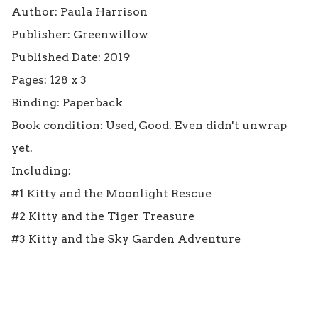
Author: Paula Harrison

Publisher: Greenwillow

Published Date: 2019

Pages: 128 x 3

Binding: Paperback

Book condition: Used, Good. Even didn't unwrap 
yet.

Including: 

#1 Kitty and the Moonlight Rescue

#2 Kitty and the Tiger Treasure

#3 Kitty and the Sky Garden Adventure
