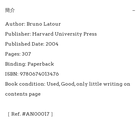
簡介
−
Author: Bruno Latour

Publisher: Harvard University Press

Published Date: 2004

Pages: 307

Binding: Paperback

ISBN: 9780674013476

Book condition: Used, Good, only little writing on 
contents page

［ Ref. #AN00017 ］