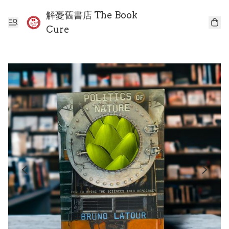
解憂舊書店 The Book
Cure