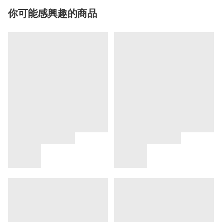
你可能感興趣的商品