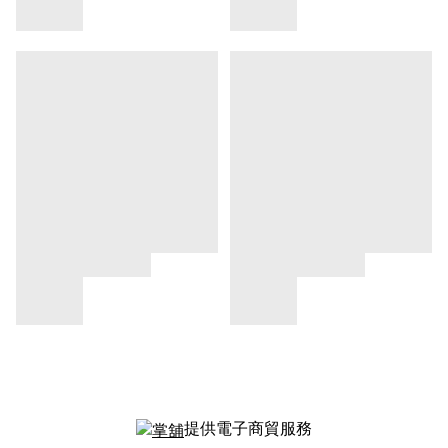
提供電子商貿服務