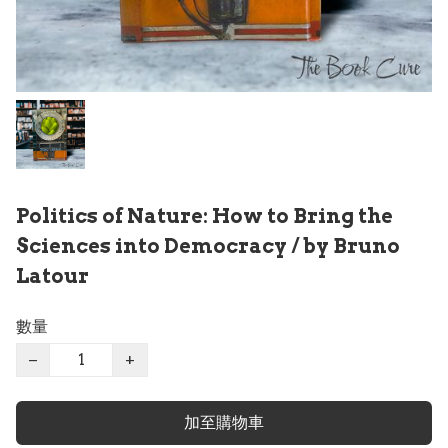
Politics of Nature: How to Bring the
Sciences into Democracy / by Bruno
Latour
數量
−
+
加至購物車