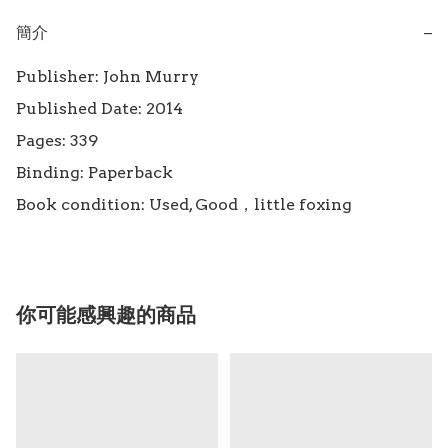
簡介
−
Publisher: John Murry

Published Date: 2014

Pages: 339

Binding: Paperback

Book condition: Used, Good，little foxing
你可能感興趣的商品