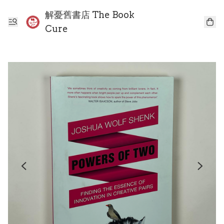
解憂舊書店 The Book
Cure