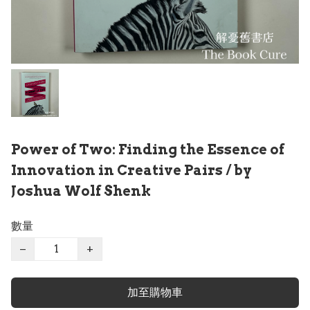
Power of Two: Finding the Essence of
Innovation in Creative Pairs / by
Joshua Wolf Shenk
數量
−
+
加至購物車