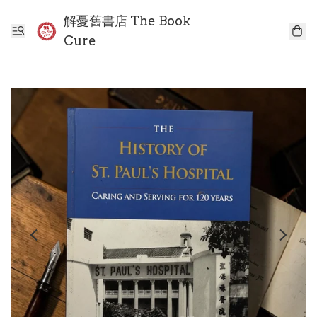
解憂舊書店 The Book
Cure