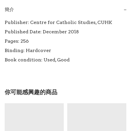
簡介
−
Publisher: Centre for Catholic Studies, CUHK

Published Date: December 2018

Pages: 256

Binding: Hardcover

Book condition: Used, Good
你可能感興趣的商品