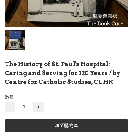
The History of St. Paul's Hospital:
Caring and Serving for 120 Years / by
Centre for Catholic Studies, CUHK
數量
−
+
加至購物車