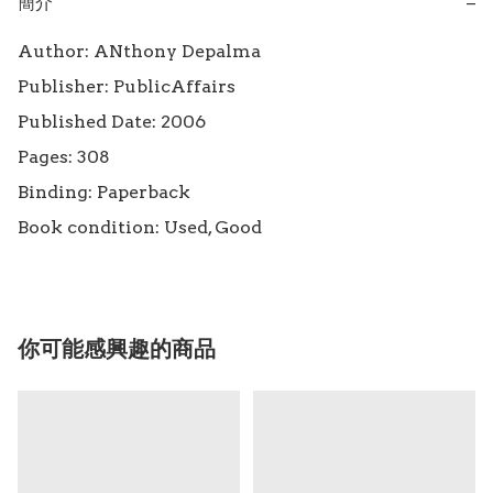
簡介
−
Author: ANthony Depalma

Publisher: PublicAffairs

Published Date: 2006

Pages: 308

Binding: Paperback

Book condition: Used, Good
你可能感興趣的商品