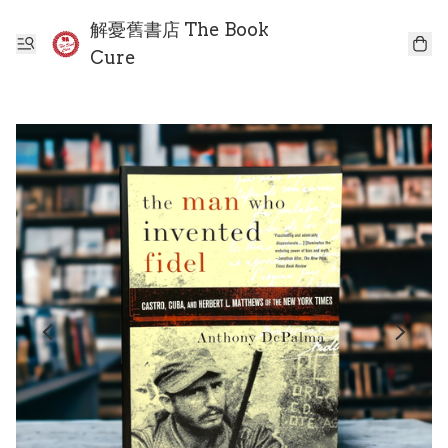
解憂舊書店 The Book
Cure