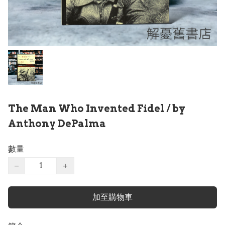
The Man Who Invented Fidel / by
Anthony DePalma
數量
−
+
加至購物車