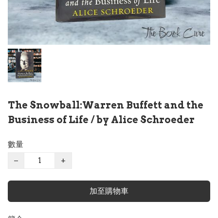
The Snowball:Warren Buffett and the
Business of Life / by Alice Schroeder
數量
−
+
加至購物車