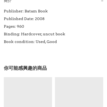
簡介
−
Publisher: Batam Book

Published Date: 2008

Pages: 960

Binding: Hardcover, uncut book

Book condition: Used, Good
你可能感興趣的商品