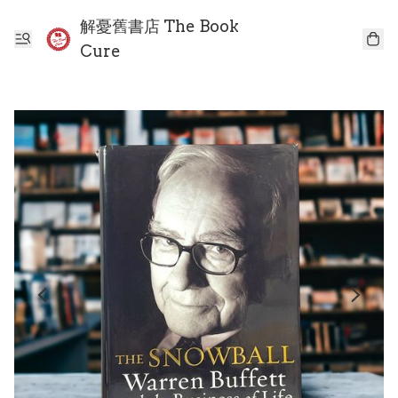
解憂舊書店 The Book
Cure