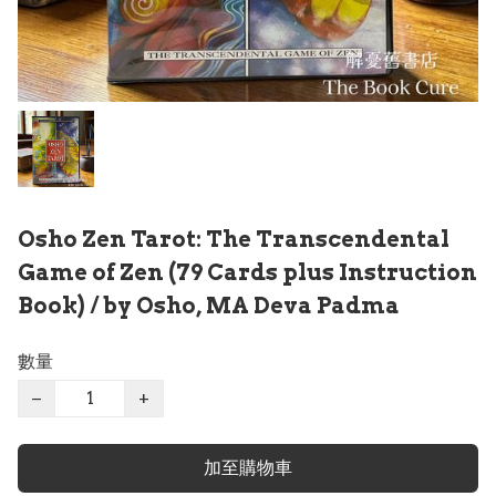
Osho Zen Tarot: The Transcendental
Game of Zen (79 Cards plus Instruction
Book) / by Osho, MA Deva Padma
數量
−
+
加至購物車