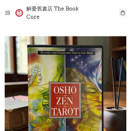
解憂舊書店 The Book
Cure