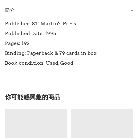
簡介
−
Publisher: ST. Martin's Press

Published Date: 1995

Pages: 192

Binding: Paperback & 79 cards in box

Book condition: Used, Good
你可能感興趣的商品